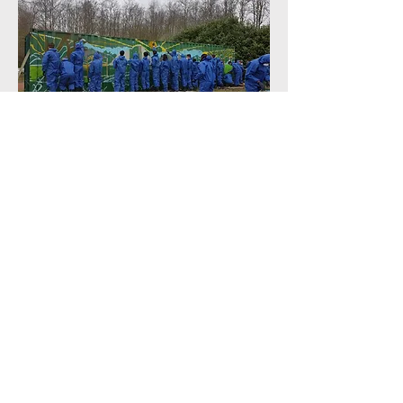
The quickest I have ever seen a
mural painted! With around 25
footballers painting the initial mural
was completed in around half an
hour!