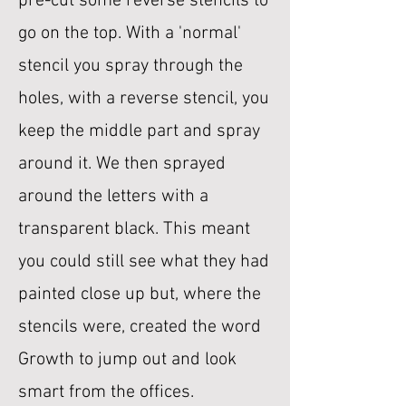
pre-cut some reverse stencils to
go on the top. With a 'normal'
stencil you spray through the
holes, with a reverse stencil, you
keep the middle part and spray
around it. We then sprayed
around the letters with a
transparent black. This meant
you could still see what they had
painted close up but, where the
stencils were, created the word
Growth to jump out and look
smart from the offices.