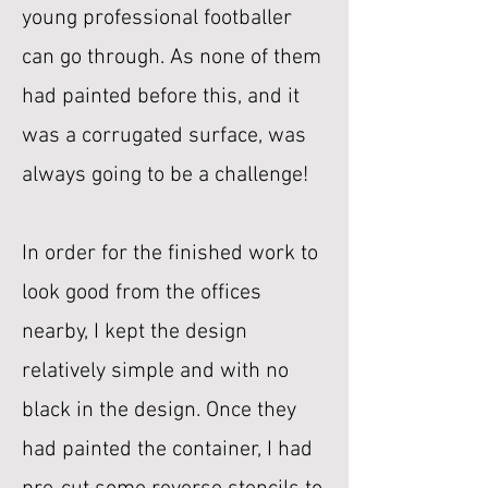
young professional footballer
can go through. As none of them
had painted before this, and it
was a corrugated surface, was
always going to be a challenge!
In order for the finished work to
look good from the offices
nearby, I kept the design
relatively simple and with no
black in the design. Once they
had painted the container, I had