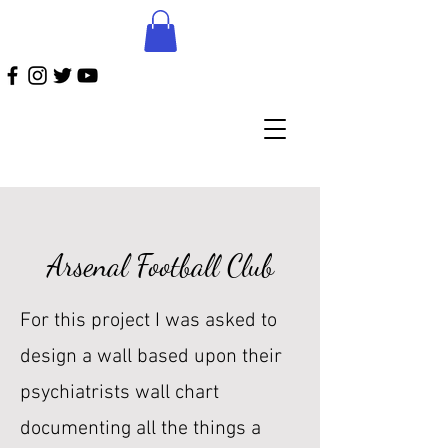
Arsenal Football Club
For this project I was asked to
design a wall based upon their
psychiatrists wall chart
documenting all the things a