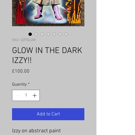
SKU: IZZYGLOW
GLOW IN THE DARK
IZZY!!
Price
£100.00
Quantity
*
Add to Cart
Izzy on abstract paint