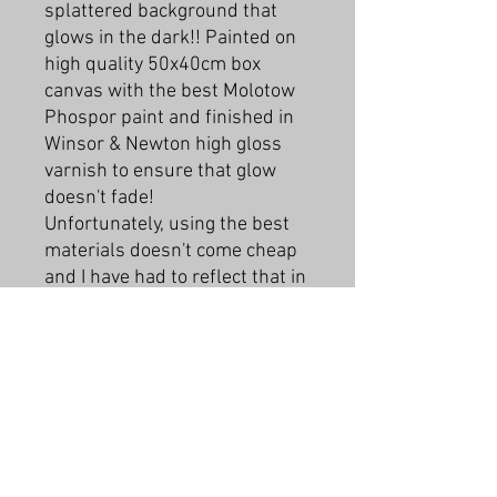
splattered background that
glows in the dark!! Painted on
high quality 50x40cm box
canvas with the best Molotow
Phospor paint and finished in
Winsor & Newton high gloss
varnish to ensure that glow
doesn't fade!
Unfortunately, using the best
materials doesn't come cheap
and I have had to reflect that in
the price for these.
This piece is a commision and
is now sold but if you buy one
and contact me we can work on
a colour scheme that suits you!
PRODUCT INFO